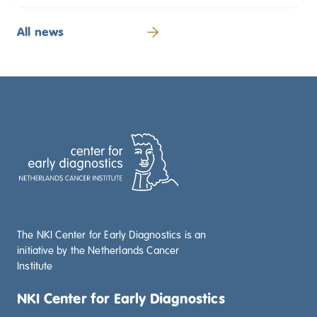
All news
The NKI Center for Early Diagnostics is an
initiative by the Netherlands Cancer
Institute
NKI Center for Early Diagnostics