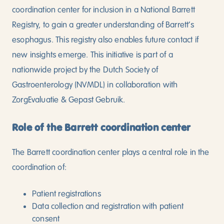
coordination center for inclusion in a National Barrett
Registry, to gain a greater understanding of Barrett’s
esophagus. This registry also enables future contact if
new insights emerge. This initiative is part of a
nationwide project by the Dutch Society of
Gastroenterology (NVMDL) in collaboration with
ZorgEvaluatie & Gepast Gebruik.
Role of the Barrett coordination center
The Barrett coordination center plays a central role in the
coordination of:
Patient registrations
Data collection and registration with patient
consent