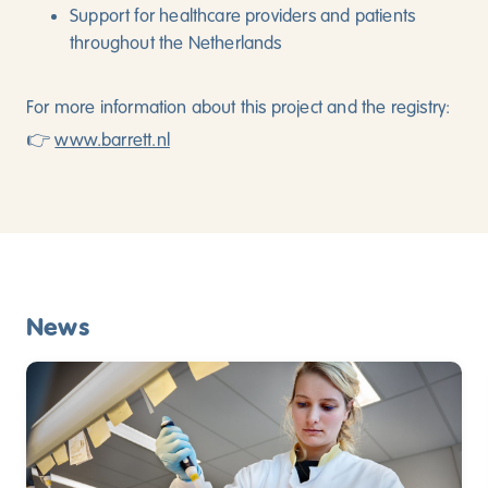
Support for healthcare providers and patients
throughout the Netherlands
For more information about this project and the registry:
👉
www.barrett.nl
News