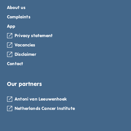
About us
Complaints
App
Privacy statement
Vacancies
Disclaimer
Contact
Our partners
Antoni van Leeuwenhoek
Netherlands Cancer Institute