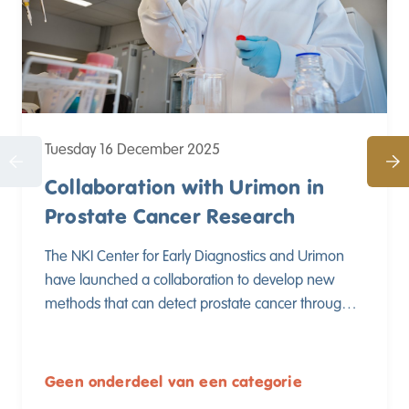
Tuesday 16 December 2025
Collaboration with Urimon in
Prostate Cancer Research
The NKI Center for Early Diagnostics and Urimon
have launched a collaboration to develop new
methods that can detect prostate cancer through a
urine test. By combining their expertise, both
parties aim to contribute to better and less invasive
early detection of prostate cancer.
Geen onderdeel van een categorie