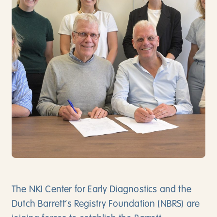
Direct contact
Download app
Vacancies
Nederlands
English
The NKI Center for Early Diagnostics and the
Dutch Barrett’s Registry Foundation (NBRS) are