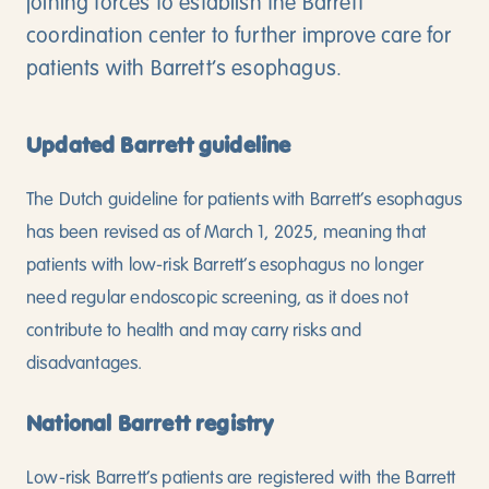
joining forces to establish the Barrett
coordination center to further improve care for
patients with Barrett’s esophagus.
Updated Barrett guideline
The Dutch guideline for patients with Barrett’s esophagus
has been revised as of March 1, 2025, meaning that
patients with low-risk Barrett’s esophagus no longer
need regular endoscopic screening, as it does not
contribute to health and may carry risks and
disadvantages.
National Barrett registry
Low-risk Barrett’s patients are registered with the Barrett