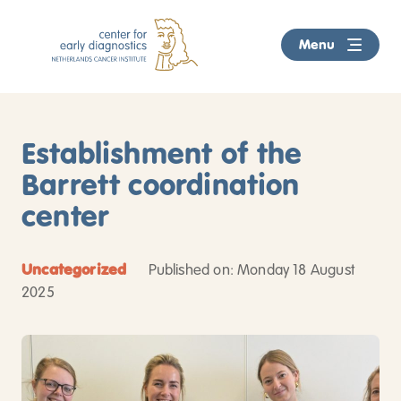
Menu
Home
Establishment of the
We examine
Barrett coordination
Breast cancer
center
About the Center
Colorectal cancer
About us
Biobank
Uncategorized
Published on: Monday 18 August
2025
Prostate cancer
5 reasons
Referrers
Skin cancer
Wait times
News