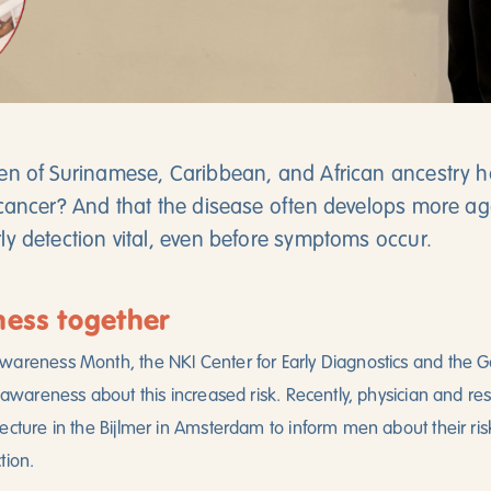
n of Surinamese, Caribbean, and African ancestry ha
cancer? And that the disease often develops more agg
y detection vital, even before symptoms occur.
ness together
wareness Month, the NKI Center for Early Diagnostics and the
e awareness about this increased risk. Recently, physician and r
ecture in the Bijlmer in Amsterdam to inform men about their risk
tion.