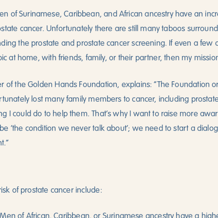
n of Surinamese, Caribbean, and African ancestry have an incr
state cancer. Unfortunately there are still many taboos surround
nding the prostate and prostate cancer screening. If even a fe
pic at home, with friends, family, or their partner, then my missi
r of the Golden Hands Foundation, explains: “The Foundation ori
rtunately lost many family members to cancer, including prostate 
g I could do to help them. That’s why I want to raise more awa
e ‘the condition we never talk about’; we need to start a dialo
t.”
risk of prostate cancer include:
Men of African, Caribbean, or Surinamese ancestry have a highe