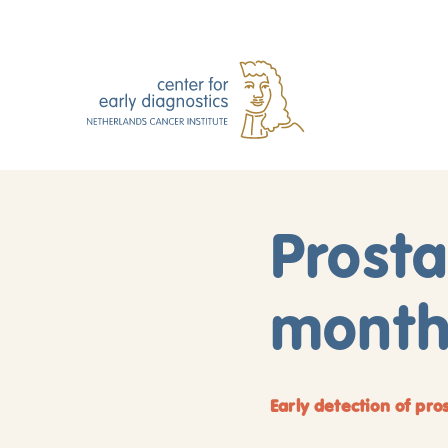
Prost
month:
Early detection of pro