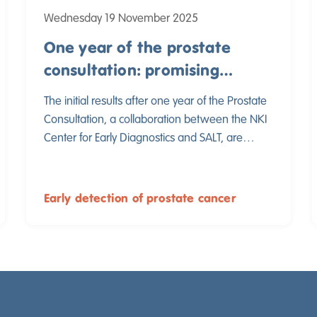
Wednesday 19 November 2025
One year of the prostate
consultation: promising
results in early detection of
The initial results after one year of the Prostate
prostate cancer
Consultation, a collaboration between the NKI
Center for Early Diagnostics and SALT, are
promising. These results show that the Prostate
Consultation is a valuable addition to primary
care and that early detection can be
Early detection of prostate cancer
implemented safely and efficiently.