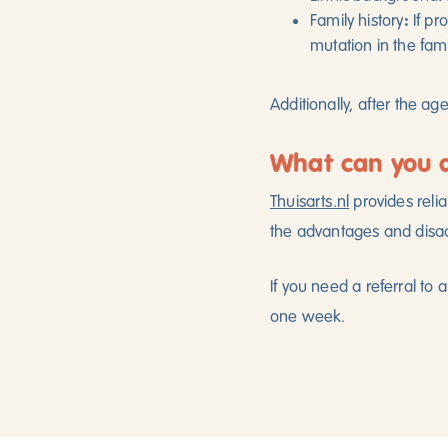
:
Family history
If pr
mutation in the fami
Additionally, after the ag
What can you 
Thuisarts.nl
provides relia
the advantages and disad
If you need a referral to 
one week.