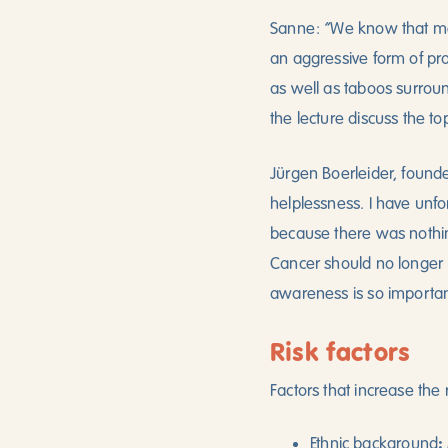
“
Sanne:
We know that me
an aggressive form of pro
as well as taboos surrou
the lecture discuss the to
Jürgen Boerleider, founde
helplessness. I have unfo
because there was nothin
Cancer should no longer b
awareness is so importan
Risk factors
Factors that increase the 
:
Ethnic background