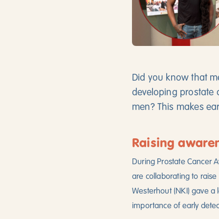
Did you know that me
developing prostate 
men? This makes earl
Raising aware
During Prostate Cancer A
are collaborating to rais
Westerhout (NKI) gave a l
importance of early detec