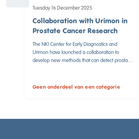
Tuesday 16 December 2025
Collaboration with Urimon in
Prostate Cancer Research
The NKI Center for Early Diagnostics and
Urimon have launched a collaboration to
develop new methods that can detect prostate
cancer through a urine test. By combining their
expertise, both parties aim to contribute to
better and less invasive early detection of
Geen onderdeel van een categorie
prostate cancer.