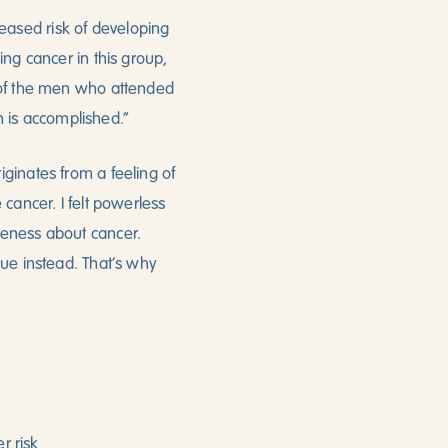
eased risk of developing
ing cancer in this group,
w of the men who attended
on is accomplished.”
ginates from a feeling of
cancer. I felt powerless
reness about cancer.
gue instead. That’s why
r risk