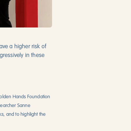
ve a higher risk of
ressively in these
 Golden Hands Foundation
esearcher Sanne
s, and to highlight the