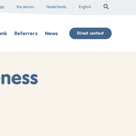
pp
Vacancies
Nederlands
English
ank
Referrers
News
Direct contact
eness