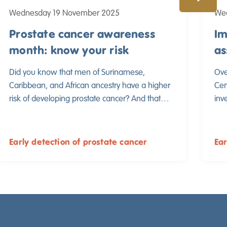
Wednesday 19 November 2025
We
Prostate cancer awareness
Im
month: know your risk
as
ul
Did you know that men of Surinamese,
Ove
Caribbean, and African ancestry have a higher
Cen
risk of developing prostate cancer? And that
inv
the disease often develops more aggressively
met
in these men? This makes early detection vital,
men
even before symptoms occur.
pro
Early detection of prostate cancer
Ear
pub