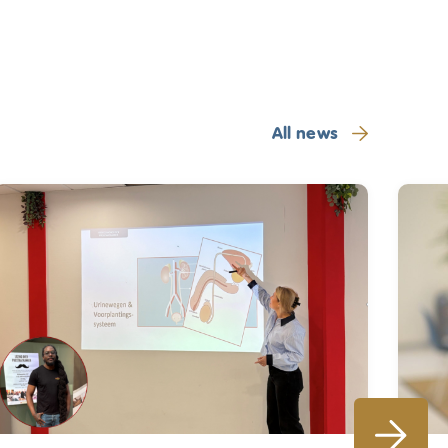
All news