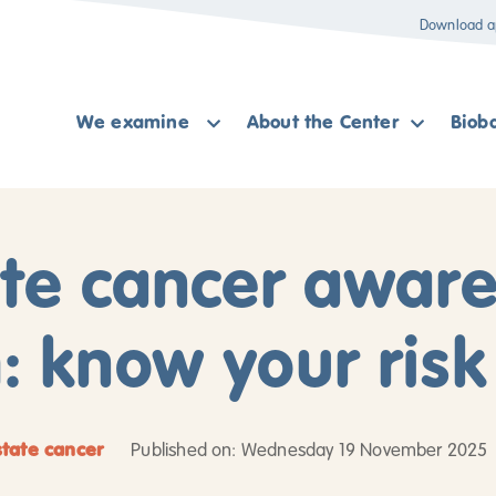
Download a
We examine
About the Center
Biob
ate cancer awar
 know your risk
state cancer
Published on: Wednesday 19 November 2025