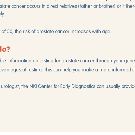
ostate cancer occurs in direct relatives (father or brother) or if t
ly
e of 50, the risk of prostate cancer increases with age.
do?
ble information on testing for prostate cancer through your genera
vantages of testing. This can help you make a more informed c
a urologist, the NKI Center for Early Diagnostics can usually provid