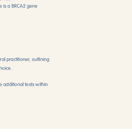
here is a BRCA2 gene
l practitioner, outlining
hoice.
e additional tests within